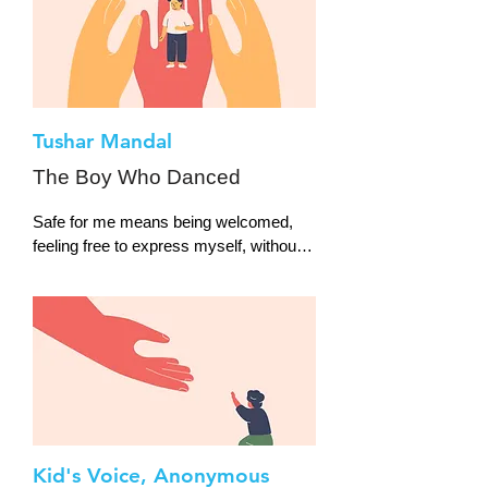
Tushar Mandal
The Boy Who Danced
Safe for me means being welcomed, 
feeling free to express myself, without 
the fear of any threat or judgment. I am 
a male classical dancer and was 
always criticised and ridiculed for doing 
a dance form that is “for girls”.
Kid's Voice, Anonymous