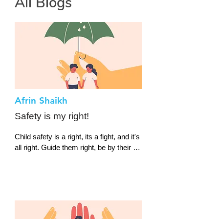
All Blogs
Afrin Shaikh
Safety is my right!
Child safety is a right, its a fight, and it's 
all right. Guide them right, be by their 
side, protect them, respect them, let 
them thrive. Let them play, let them 
slay,

Let them choose their way, don't lose 
them. Let them group up and show up,

We are the future, a new creature.