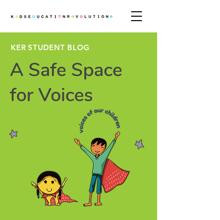
KER STUDENT BLOG
A Safe Space
for Voices