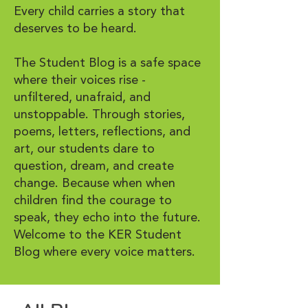
Every child carries a story that
deserves to be heard.
The Student Blog is a safe space
where their voices rise -
unfiltered, unafraid, and
unstoppable. Through stories,
poems, letters, reflections, and
art, our students dare to
question, dream, and create
change. Because when when
children find the courage to
speak, they echo into the future.
Welcome to the KER Student
Blog where every voice matters.