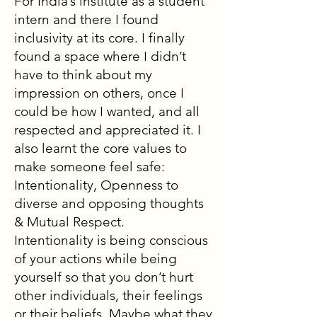
For India’s institute as a student
intern and there I found
inclusivity at its core. I finally
found a space where I didn’t
have to think about my
impression on others, once I
could be how I wanted, and all
respected and appreciated it. I
also learnt the core values to
make someone feel safe:
Intentionality, Openness to
diverse and opposing thoughts
& Mutual Respect.
Intentionality is being conscious
of your actions while being
yourself so that you don’t hurt
other individuals, their feelings
or their beliefs. Maybe what they