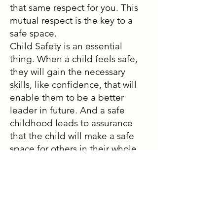
that same respect for you. This
mutual respect is the key to a
safe space.
Child Safety is an essential
thing. When a child feels safe,
they will gain the necessary
skills, like confidence, that will
enable them to be a better
leader in future. And a safe
childhood leads to assurance
that the child will make a safe
space for others in their whole
life. When I reflection my
journey from being in a safe
space to now leading safe
spaces through roles like
student mentor and even just in