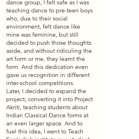
dance group, I felt safe as I was
teaching dance to pre-teen boys
who, due to their social
environment, felt dance like
mine was feminine, but still
decided to push those thoughts
aside, and without ridiculing the
art form or me, they learnt the
form. And this dedication even
gave us recognition in different
inter-school competitions.
Later, I decided to expand the
project, converting it into Project
Akriti, teaching students about
Indian Classical Dance forms at
an even larger space. And to
fuel this idea, I went to Teach