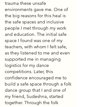
trauma these unsafe
environments gave me. One of
the big reasons for this heal is
the safe spaces and inclusive
people I met through my work
and education. The initial safe
space I found was one of my
teachers, with whom I felt safe,
as they listened to me and even
supported me in managing
logistics for my dance
competitions. Later, this
confidence encouraged me to
build a safe space through a folk
dance group that I and one of
my friend, Sudeshna, started
together. Through the folk