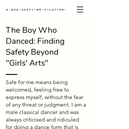
The Boy Who
Danced: Finding
Safety Beyond
"Girls' Arts"
Safe for me means being
welcomed, feeling free to
express myself, without the fear
of any threat or judgment. I am a
male classical dancer and was
always criticised and ridiculed
for doing a dance form that is