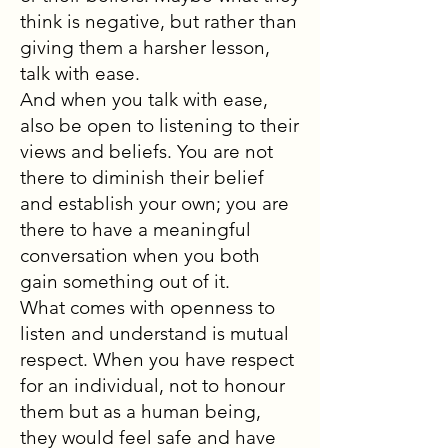
think is negative, but rather than
giving them a harsher lesson,
talk with ease.
And when you talk with ease,
also be open to listening to their
views and beliefs. You are not
there to diminish their belief
and establish your own; you are
there to have a meaningful
conversation when you both
gain something out of it.
What comes with openness to
listen and understand is mutual
respect. When you have respect
for an individual, not to honour
them but as a human being,
they would feel safe and have