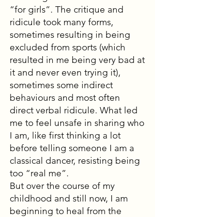
“for girls”. The critique and
ridicule took many forms,
sometimes resulting in being
excluded from sports (which
resulted in me being very bad at
it and never even trying it),
sometimes some indirect
behaviours and most often
direct verbal ridicule. What led
me to feel unsafe in sharing who
I am, like first thinking a lot
before telling someone I am a
classical dancer, resisting being
too “real me”.
But over the course of my
childhood and still now, I am
beginning to heal from the