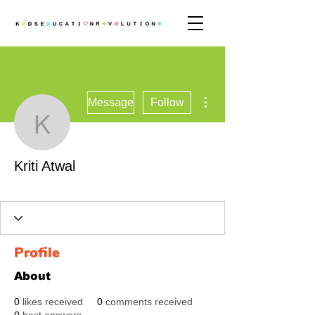
More actions
Message
Follow
Kriti Atwal
Kriti Atwal
Revolutionary
+
4
Profile
About
0
likes received
0
comments received