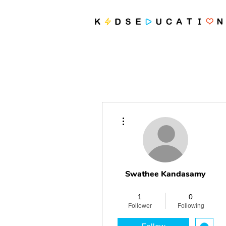
More actions
Swathee Kandasamy
Revolutionary
+
4
1
0
Follower
Following