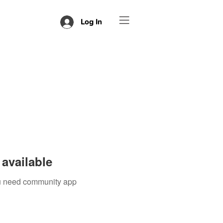
Log In
available
you need community app