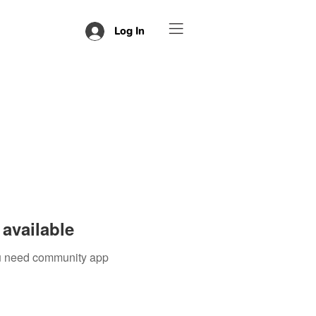
Log In
available
you need community app