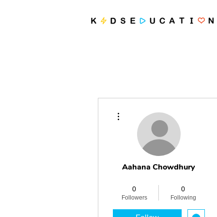
More actions
Aahana Chowdhury
Revolutionary
+
4
0
0
Followers
Following