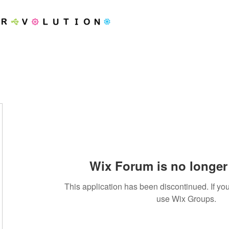
Wix Forum is no longer 
This application has been discontinued. If 
use Wix Groups.