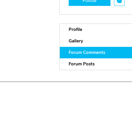
Follow
Profile
Gallery
Forum Comments
Forum Posts
P
andem
ic Projects