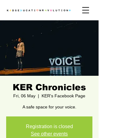
KER Chronicles
Fri, 06 May
  |  
KER's Facebook Page
A safe space for your voice.
Registration is closed
See other events