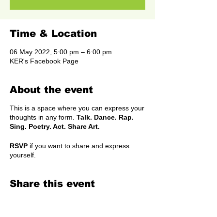
Time & Location
06 May 2022, 5:00 pm – 6:00 pm
KER's Facebook Page
About the event
This is a space where you can express your
thoughts in any form.
Talk. Dance. Rap.
Sing. Poetry. Act. Share Art.
RSVP
if you want to share and express
yourself.
Share this event