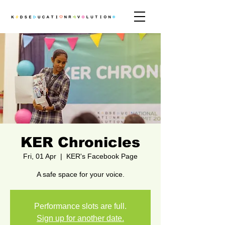
KER Chronicles
Fri, 01 Apr
  |  
KER's Facebook Page
A safe space for your voice.
Performance slots are full.
Sign up for another date.