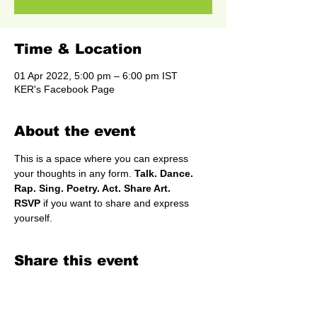
Time & Location
01 Apr 2022, 5:00 pm – 6:00 pm IST
KER's Facebook Page
About the event
This is a space where you can express 
your thoughts in any form.
 Talk. Dance. 
Rap. Sing. Poetry. Act. Share Art.
RSVP
 if you want to share and express 
yourself.
Share this event