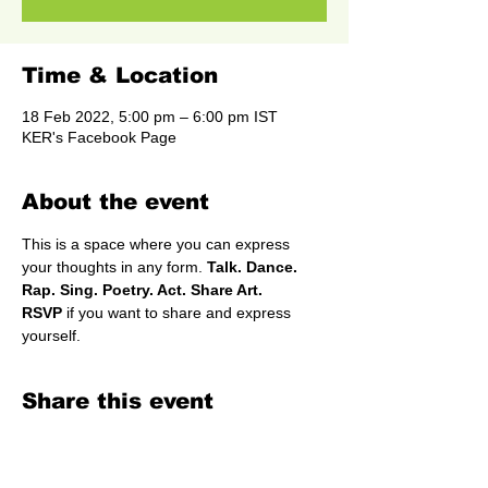
Time & Location
18 Feb 2022, 5:00 pm – 6:00 pm IST
KER's Facebook Page
About the event
This is a space where you can express 
your thoughts in any form.
 Talk. Dance. 
Rap. Sing. Poetry. Act. Share Art.
RSVP
 if you want to share and express 
yourself.
Share this event