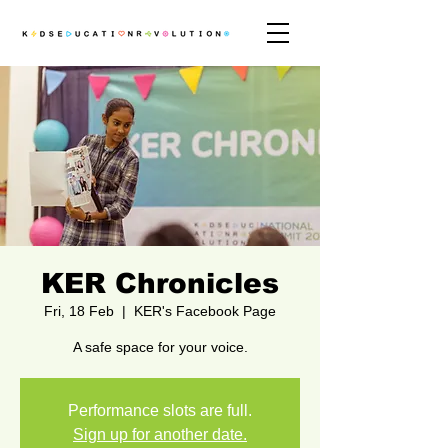
KER Chronicles
Fri, 18 Feb
  |  
KER's Facebook Page
A safe space for your voice.
Performance slots are full.
Sign up for another date.