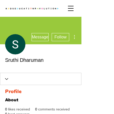
More actions
Message
Follow
Sruthi Dharuman
Revolutionary
+
4
Profile
About
0
likes received
0
comments received