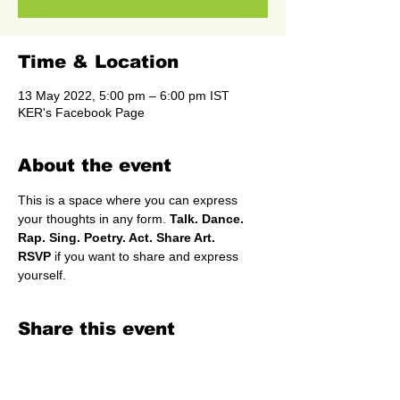
Time & Location
13 May 2022, 5:00 pm – 6:00 pm IST
KER's Facebook Page
About the event
This is a space where you can express 
your thoughts in any form.
 Talk. Dance. 
Rap. Sing. Poetry. Act. Share Art.
RSVP
 if you want to share and express 
yourself.
Share this event