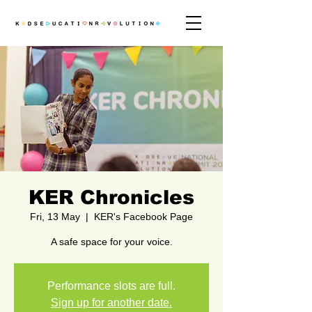
KER Chronicles
Fri, 13 May
  |  
KER's Facebook Page
A safe space for your voice.
Performance slots are full.
Sign up for another date.